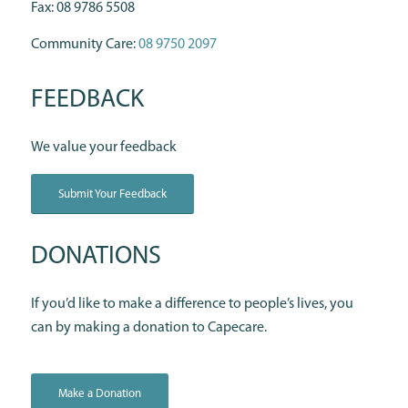
Fax: 08 9786 5508
Community Care:
08 9750 2097
FEEDBACK
We value your feedback
Submit Your Feedback
DONATIONS
If you’d like to make a difference to people’s lives, you
can by making a donation to Capecare.
Make a Donation