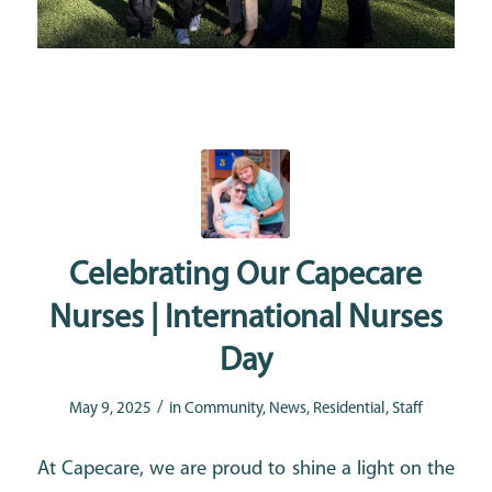
Celebrating Our Capecare
Nurses | International Nurses
Day
/
May 9, 2025
in
Community
,
News
,
Residential
,
Staff
At Capecare, we are proud to shine a light on the