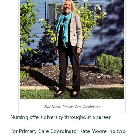
Kate Moore, Primary Care Coordinator
Nursing offers diversity throughout a career.
For Primary Care Coordinator Kate Moore, no two