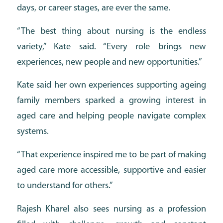
days, or career stages, are ever the same.
“The best thing about nursing is the endless
variety,” Kate said. “Every role brings new
experiences, new people and new opportunities.”
Kate said her own experiences supporting ageing
family members sparked a growing interest in
aged care and helping people navigate complex
systems.
“That experience inspired me to be part of making
aged care more accessible, supportive and easier
to understand for others.”
Rajesh Kharel also sees nursing as a profession