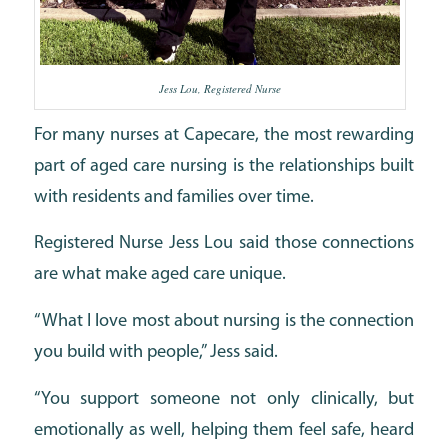
Jess Lou, Registered Nurse
For many nurses at Capecare, the most rewarding
part of aged care nursing is the relationships built
with residents and families over time.
Registered Nurse Jess Lou said those connections
are what make aged care unique.
“What I love most about nursing is the connection
you build with people,” Jess said.
“You support someone not only clinically, but
emotionally as well, helping them feel safe, heard