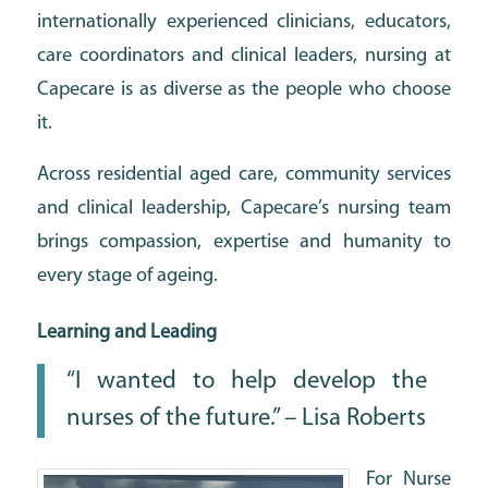
internationally experienced clinicians, educators,
care coordinators and clinical leaders, nursing at
Capecare is as diverse as the people who choose
it.
Across residential aged care, community services
and clinical leadership, Capecare’s nursing team
brings compassion, expertise and humanity to
every stage of ageing.
Learning and Leading
“I wanted to help develop the
nurses of the future.” – Lisa Roberts
For Nurse