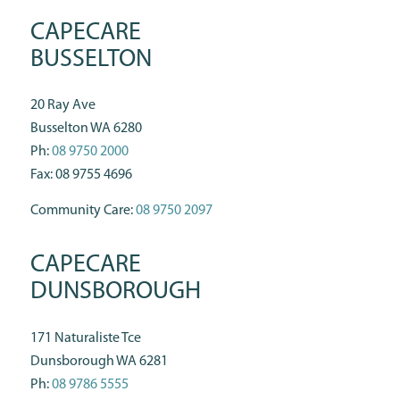
CAPECARE
BUSSELTON
20 Ray Ave
Busselton WA 6280
Ph:
08 9750 2000
Fax: 08 9755 4696
Community Care:
08 9750 2097
CAPECARE
DUNSBOROUGH
171 Naturaliste Tce
Dunsborough WA 6281
Ph:
08 9786 5555