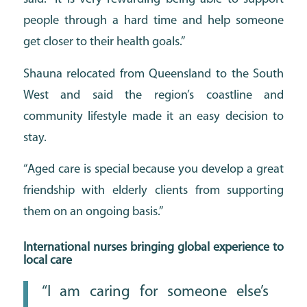
people through a hard time and help someone
get closer to their health goals.”
Shauna relocated from Queensland to the South
West and said the region’s coastline and
community lifestyle made it an easy decision to
stay.
“Aged care is special because you develop a great
friendship with elderly clients from supporting
them on an ongoing basis.”
International nurses bringing global experience to
local care
“I am caring for someone else’s