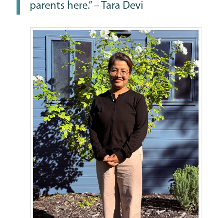
parents here.” – Tara Devi