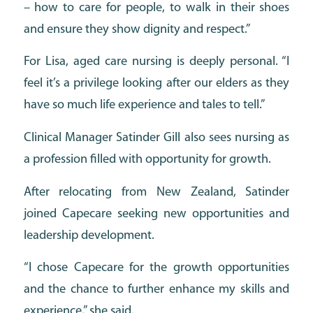
– how to care for people, to walk in their shoes
and ensure they show dignity and respect.”
For Lisa, aged care nursing is deeply personal. “I
feel it’s a privilege looking after our elders as they
have so much life experience and tales to tell.”
Clinical Manager Satinder Gill also sees nursing as
a profession filled with opportunity for growth.
After relocating from New Zealand, Satinder
joined Capecare seeking new opportunities and
leadership development.
“I chose Capecare for the growth opportunities
and the chance to further enhance my skills and
experience,” she said.