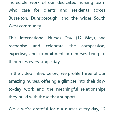
incredible work of our dedicated nursing team
who care for clients and residents across
Busselton, Dunsborough, and the wider South
West community.
This International Nurses Day (12 May), we
recognise and celebrate the compassion,
expertise, and commitment our nurses bring to
their roles every single day.
In the video linked below, we profile three of our
amazing nurses, offering a glimpse into their day-
to-day work and the meaningful relationships
they build with those they support.
While we’re grateful for our nurses every day, 12