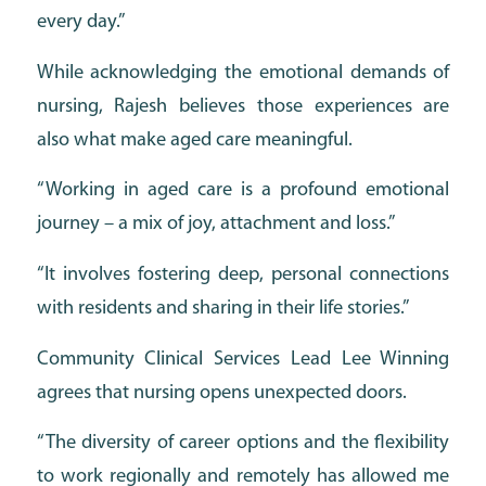
every day.”
While acknowledging the emotional demands of
nursing, Rajesh believes those experiences are
also what make aged care meaningful.
“Working in aged care is a profound emotional
journey – a mix of joy, attachment and loss.”
“It involves fostering deep, personal connections
with residents and sharing in their life stories.”
Community Clinical Services Lead Lee Winning
agrees that nursing opens unexpected doors.
“The diversity of career options and the flexibility
to work regionally and remotely has allowed me