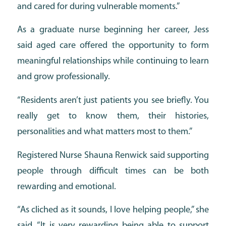
and cared for during vulnerable moments.”
As a graduate nurse beginning her career, Jess
said aged care offered the opportunity to form
meaningful relationships while continuing to learn
and grow professionally.
“Residents aren’t just patients you see briefly. You
really get to know them, their histories,
personalities and what matters most to them.”
Registered Nurse Shauna Renwick said supporting
people through difficult times can be both
rewarding and emotional.
“As cliched as it sounds, I love helping people,” she
said. “It is very rewarding being able to support