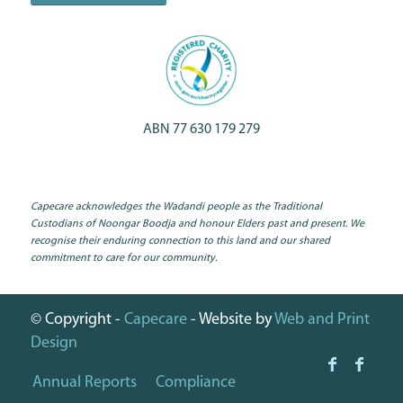
ABN 77 630 179 279
Capecare acknowledges the Wadandi people as the Traditional
Custodians of Noongar Boodja and honour Elders past and present. We
recognise their enduring connection to this land and our shared
commitment to care for our community.
© Copyright -
Capecare
- Website by
Web and Print
Design
Annual Reports
Compliance