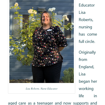
Educator
Lisa
Roberts,
nursing
has come
full circle.
Originally
from
England,
Lisa
began her
Lisa Roberts, Nurse Educator
working
life in
aged care as a teenager and now supports and