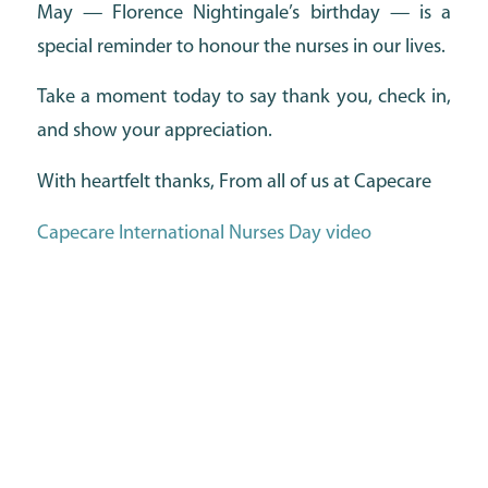
May — Florence Nightingale’s birthday — is a
special reminder to honour the nurses in our lives.
Take a moment today to say thank you, check in,
and show your appreciation.
With heartfelt thanks, From all of us at Capecare
Capecare International Nurses Day video