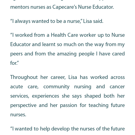
mentors nurses as Capecare’s Nurse Educator.
“I always wanted to be a nurse,” Lisa said.
“I worked from a Health Care worker up to Nurse
Educator and learnt so much on the way from my
peers and from the amazing people I have cared
for.”
Throughout her career, Lisa has worked across
acute care, community nursing and cancer
services, experiences she says shaped both her
perspective and her passion for teaching future
nurses.
“I wanted to help develop the nurses of the future