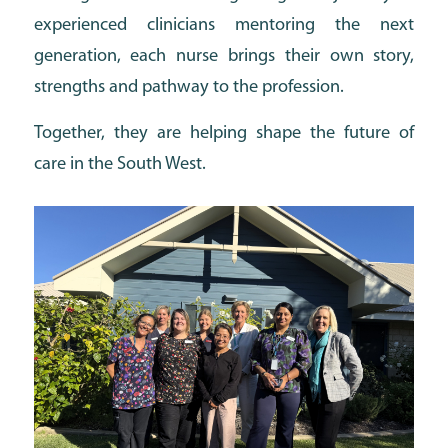
experienced clinicians mentoring the next
generation, each nurse brings their own story,
strengths and pathway to the profession.
Together, they are helping shape the future of
care in the South West.