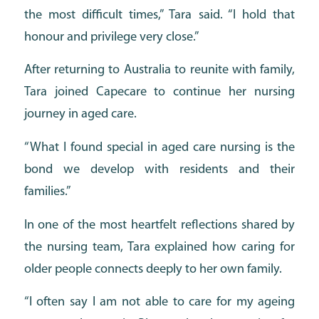
the most difficult times,” Tara said. “I hold that
honour and privilege very close.”
After returning to Australia to reunite with family,
Tara joined Capecare to continue her nursing
journey in aged care.
“What I found special in aged care nursing is the
bond we develop with residents and their
families.”
In one of the most heartfelt reflections shared by
the nursing team, Tara explained how caring for
older people connects deeply to her own family.
“I often say I am not able to care for my ageing