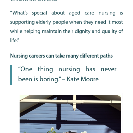
“What’s special about aged care nursing is
supporting elderly people when they need it most
while helping maintain their dignity and quality of
life.”
Nursing careers can take many different paths
“One thing nursing has never
been is boring.” – Kate Moore