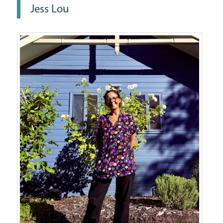
Jess Lou