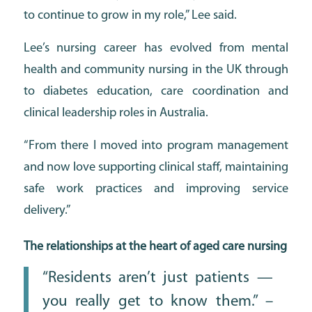
to continue to grow in my role,” Lee said.
Lee’s nursing career has evolved from mental
health and community nursing in the UK through
to diabetes education, care coordination and
clinical leadership roles in Australia.
“From there I moved into program management
and now love supporting clinical staff, maintaining
safe work practices and improving service
delivery.”
The relationships at the heart of aged care nursing
“Residents aren’t just patients —
you really get to know them.” –