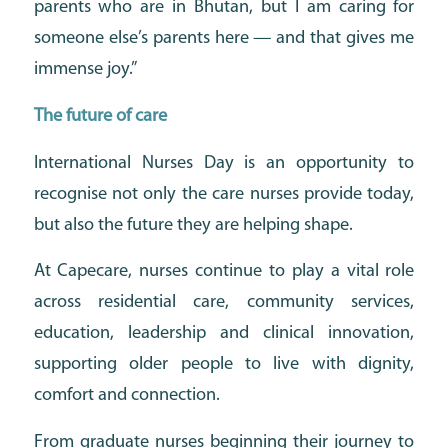
parents who are in Bhutan, but I am caring for
someone else’s parents here — and that gives me
immense joy.”
The future of care
International Nurses Day is an opportunity to
recognise not only the care nurses provide today,
but also the future they are helping shape.
At Capecare, nurses continue to play a vital role
across residential care, community services,
education, leadership and clinical innovation,
supporting older people to live with dignity,
comfort and connection.
From graduate nurses beginning their journey to