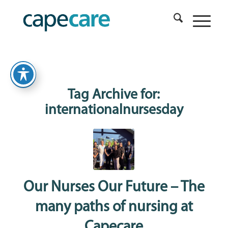
Tag Archive for:
internationalnursesday
Our Nurses Our Future – The
many paths of nursing at
Capecare