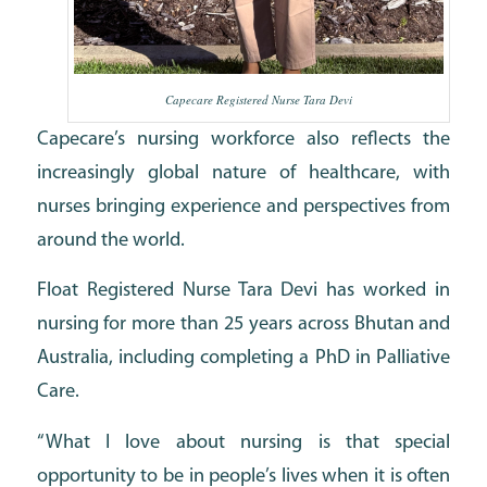
Capecare Registered Nurse Tara Devi
Capecare’s nursing workforce also reflects the
increasingly global nature of healthcare, with
nurses bringing experience and perspectives from
around the world.
Float Registered Nurse Tara Devi has worked in
nursing for more than 25 years across Bhutan and
Australia, including completing a PhD in Palliative
Care.
“What I love about nursing is that special
opportunity to be in people’s lives when it is often