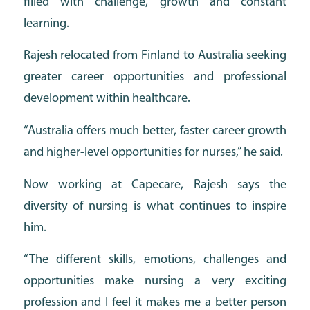
filled with challenge, growth and constant
learning.
Rajesh relocated from Finland to Australia seeking
greater career opportunities and professional
development within healthcare.
“Australia offers much better, faster career growth
and higher-level opportunities for nurses,” he said.
Now working at Capecare, Rajesh says the
diversity of nursing is what continues to inspire
him.
“The different skills, emotions, challenges and
opportunities make nursing a very exciting
profession and I feel it makes me a better person