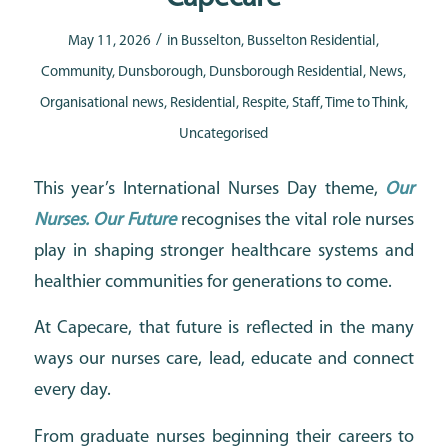
/
May 11, 2026
in
Busselton
,
Busselton Residential
,
Community
,
Dunsborough
,
Dunsborough Residential
,
News
,
Organisational news
,
Residential
,
Respite
,
Staff
,
Time to Think
,
Uncategorised
This year’s International Nurses Day theme,
Our
Nurses. Our Future
recognises the vital role nurses
play in shaping stronger healthcare systems and
healthier communities for generations to come.
At Capecare, that future is reflected in the many
ways our nurses care, lead, educate and connect
every day.
From graduate nurses beginning their careers to