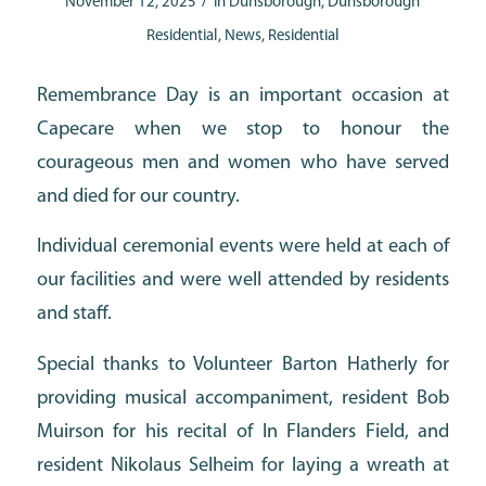
/
November 12, 2025
in
Dunsborough
,
Dunsborough
Residential
,
News
,
Residential
Remembrance Day is an important occasion at
Capecare when we stop to honour the
courageous men and women who have served
and died for our country.
Individual ceremonial events were held at each of
our facilities and were well attended by residents
and staff.
Special thanks to Volunteer Barton Hatherly for
providing musical accompaniment, resident Bob
Muirson for his recital of In Flanders Field, and
resident Nikolaus Selheim for laying a wreath at