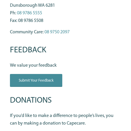
Dunsborough WA 6281
Ph:
08 9786 5555
Fax: 08 9786 5508
Community Care:
08 9750 2097
FEEDBACK
We value your feedback
Submit Your Feedback
DONATIONS
If you’d like to make a difference to people’s lives, you
can by making a donation to Capecare.