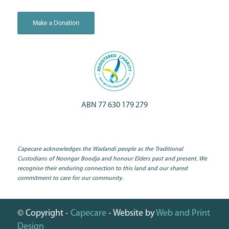
Make a Donation
ABN 77 630 179 279
Capecare acknowledges the Wadandi people as the Traditional
Custodians of Noongar Boodja and honour Elders past and present. We
recognise their enduring connection to this land and our shared
commitment to care for our community.
© Copyright -
Capecare
- Website by
Web and Print
Design