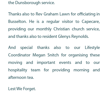
the Dunsborough service.
Thanks also to Rev Graham Lawn for officiating in
Busselton. He is a regular visitor to Capecare,
providing our monthly Christian church service,
and thanks also to resident Glenys Reynolds.
And special thanks also to our Lifestyle
Coordinator Megan Snitch for organising these
moving and important events and to our
hospitality team for providing morning and
afternoon tea.
Lest We Forget.