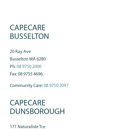
CAPECARE
BUSSELTON
20 Ray Ave
Busselton WA 6280
Ph:
08 9750 2000
Fax: 08 9755 4696
Community Care:
08 9750 2097
CAPECARE
DUNSBOROUGH
171 Naturaliste Tce