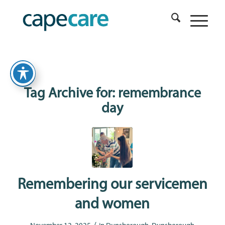
Tag Archive for:
remembrance
day
Remembering our servicemen
and women