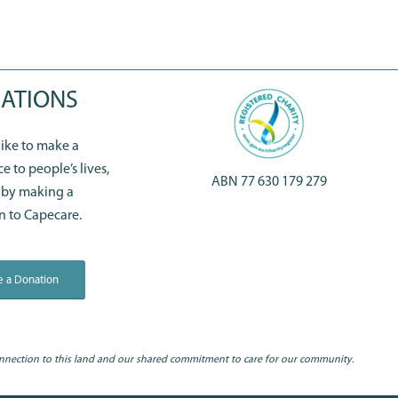
ATIONS
 like to make a
ce to people’s lives,
ABN 77 630 179 279
 by making a
n to Capecare.
 a Donation
nnection to this land and our shared commitment to care for our community.