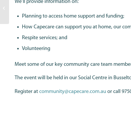
We’ll provide information on:
Nayton featured on
Pioneers of Aged Care
Planning to access home support and funding;
podcast
How Capecare can support you at home, our commu
Respite services; and
Volunteering
Meet some of our key community care team members a
The event will be held in our Social Centre in Busselt
Register at
community@capecare.com.au
or call 975