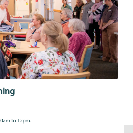
ning
.30am to 12pm.