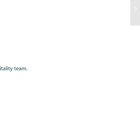
tality team.