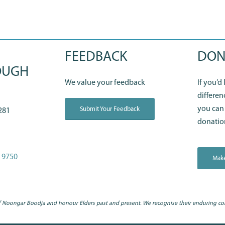
FEEDBACK
DON
OUGH
We value your feedback
If you’d
differen
you can
Submit Your Feedback
281
donatio
 9750
Make
 Noongar Boodja and honour Elders past and present. We recognise their enduring co