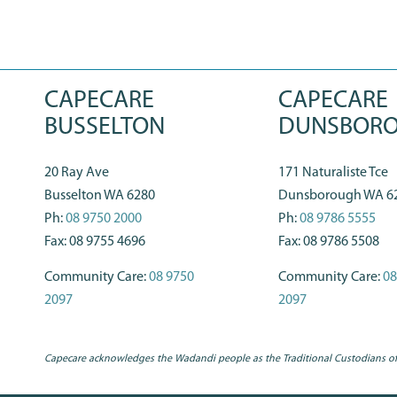
CAPECARE
CAPECARE
BUSSELTON
DUNSBOR
20 Ray Ave
171 Naturaliste Tce
Busselton WA 6280
Dunsborough WA 6
Ph:
08 9750 2000
Ph:
08 9786 5555
Fax: 08 9755 4696
Fax: 08 9786 5508
Community Care:
08 9750
Community Care:
08
2097
2097
Capecare acknowledges the Wadandi people as the Traditional Custodians of