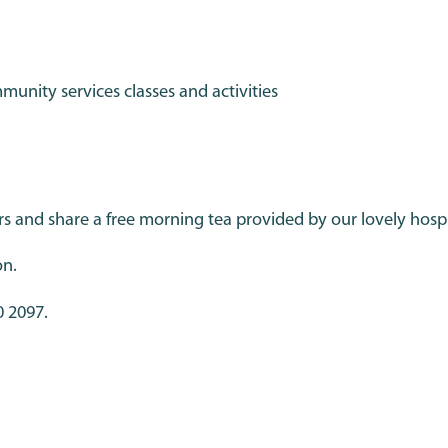
nity services classes and activities
nd share a free morning tea provided by our lovely hospi
on.
0 2097.