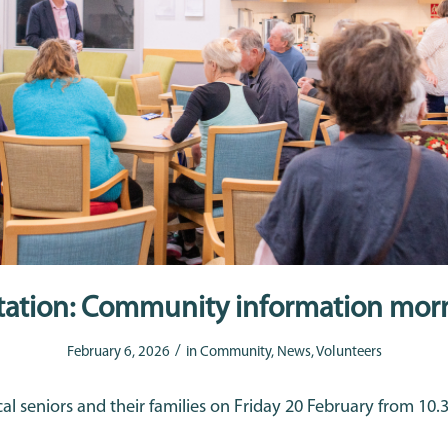
itation: Community information mor
/
February 6, 2026
in
Community
,
News
,
Volunteers
cal seniors and their families on Friday 20 February from 10