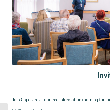
Inv
Join Capecare at our free information morning for lo
Capecare CEO Tim