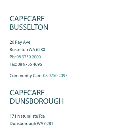
CAPECARE
BUSSELTON
20 Ray Ave
Busselton WA 6280
Ph:
08 9750 2000
Fax: 08 9755 4696
Community Care:
08 9750 2097
CAPECARE
DUNSBOROUGH
171 Naturaliste Tce
Dunsborough WA 6281