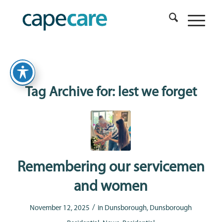
Tag Archive for:
lest we forget
Remembering our servicemen
and women
/
November 12, 2025
in
Dunsborough
,
Dunsborough