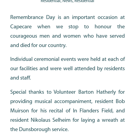
Residential
,
News
,
Residential
Remembrance Day is an important occasion at
Capecare when we stop to honour the
courageous men and women who have served
and died for our country.
Individual ceremonial events were held at each of
our facilities and were well attended by residents
and staff.
Special thanks to Volunteer Barton Hatherly for
providing musical accompaniment, resident Bob
Muirson for his recital of In Flanders Field, and
resident Nikolaus Selheim for laying a wreath at
the Dunsborough service.