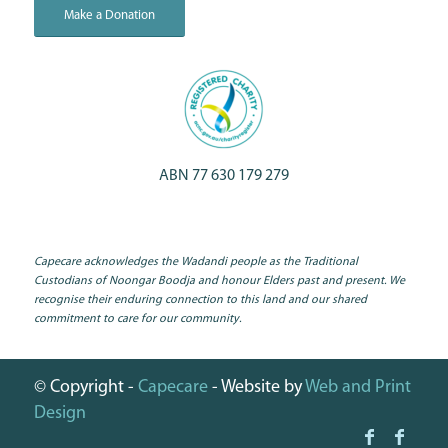
Make a Donation
ABN 77 630 179 279
Capecare acknowledges the Wadandi people as the Traditional
Custodians of Noongar Boodja and honour Elders past and present. We
recognise their enduring connection to this land and our shared
commitment to care for our community.
© Copyright -
Capecare
- Website by
Web and Print
Design