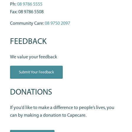
Ph:
08 9786 5555
Fax: 08 9786 5508
Community Care:
08 9750 2097
FEEDBACK
We value your feedback
Submit Your Feedback
DONATIONS
If you’d like to make a difference to people’s lives, you
can by making a donation to Capecare.