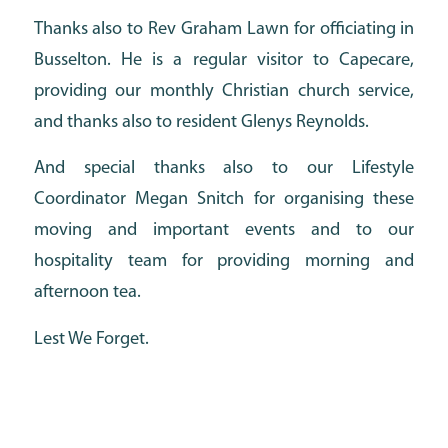
Thanks also to Rev Graham Lawn for officiating in
Busselton. He is a regular visitor to Capecare,
providing our monthly Christian church service,
and thanks also to resident Glenys Reynolds.
And special thanks also to our Lifestyle
Coordinator Megan Snitch for organising these
moving and important events and to our
hospitality team for providing morning and
afternoon tea.
Lest We Forget.