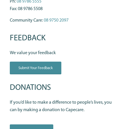
Ph:
08 9786 5555
Fax: 08 9786 5508
Community Care:
08 9750 2097
FEEDBACK
We value your feedback
Submit Your Feedback
DONATIONS
If you’d like to make a difference to people’s lives, you
can by making a donation to Capecare.