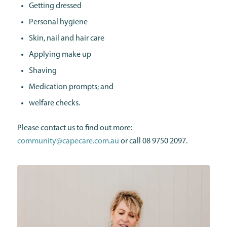
Getting dressed
Personal hygiene
Skin, nail and hair care
Applying make up
Shaving
Medication prompts; and
welfare checks.
Please contact us to find out more:
community@capecare.com.au
or call 08 9750 2097.