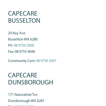
CAPECARE
BUSSELTON
20 Ray Ave
Busselton WA 6280
Ph:
08 9750 2000
Fax: 08 9755 4696
Community Care:
08 9750 2097
CAPECARE
DUNSBOROUGH
171 Naturaliste Tce
Dunsborough WA 6281