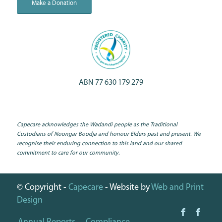
Make a Donation
ABN 77 630 179 279
Capecare acknowledges the Wadandi people as the Traditional
Custodians of Noongar Boodja and honour Elders past and present. We
recognise their enduring connection to this land and our shared
commitment to care for our community.
© Copyright -
Capecare
- Website by
Web and Print
Design