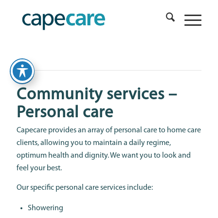
Community services –
Personal care
Capecare provides an array of personal care to home care
clients, allowing you to maintain a daily regime,
optimum health and dignity. We want you to look and
feel your best.
Our specific personal care services include:
Showering