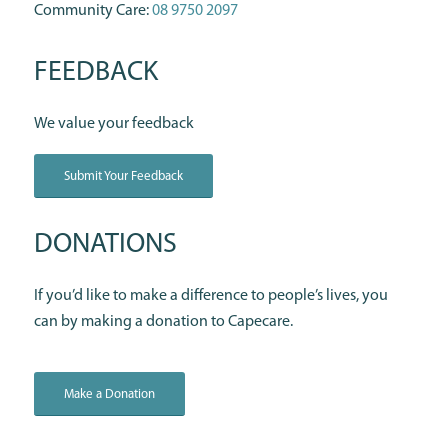
Community Care:
08 9750 2097
FEEDBACK
We value your feedback
Submit Your Feedback
DONATIONS
If you’d like to make a difference to people’s lives, you
can by making a donation to Capecare.
Make a Donation