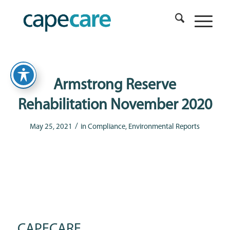
Armstrong Reserve
Rehabilitation November 2020
/
May 25, 2021
in
Compliance
,
Environmental Reports
CAPECARE