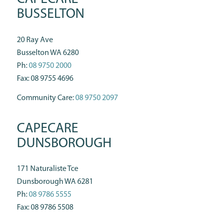
BUSSELTON
20 Ray Ave
Busselton WA 6280
Ph:
08 9750 2000
Fax: 08 9755 4696
Community Care:
08 9750 2097
CAPECARE
DUNSBOROUGH
171 Naturaliste Tce
Dunsborough WA 6281
Ph:
08 9786 5555
Fax: 08 9786 5508