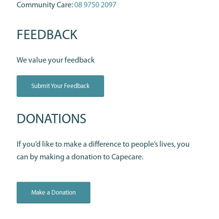
Community Care:
08 9750 2097
FEEDBACK
We value your feedback
Submit Your Feedback
DONATIONS
If you’d like to make a difference to people’s lives, you
can by making a donation to Capecare.
Make a Donation