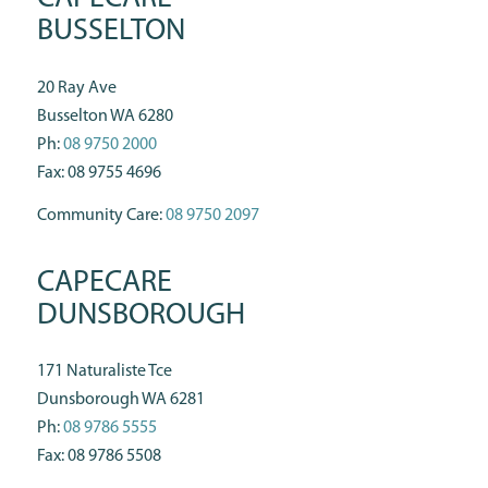
BUSSELTON
20 Ray Ave
Busselton WA 6280
Ph:
08 9750 2000
Fax: 08 9755 4696
Community Care:
08 9750 2097
CAPECARE
DUNSBOROUGH
171 Naturaliste Tce
Dunsborough WA 6281
Ph:
08 9786 5555
Fax: 08 9786 5508