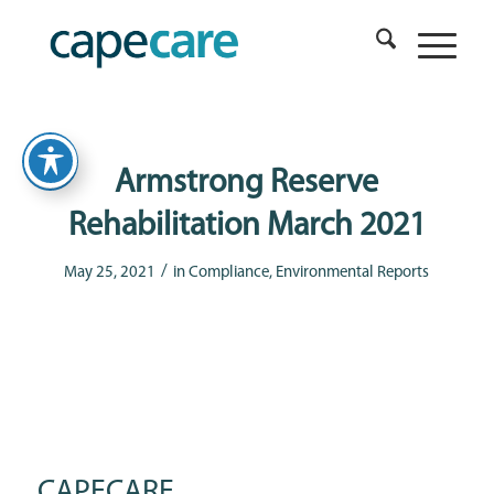
Armstrong Reserve
Rehabilitation March 2021
/
May 25, 2021
in
Compliance
,
Environmental Reports
CAPECARE