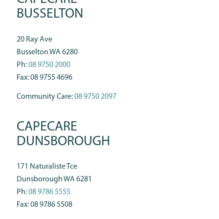
BUSSELTON
20 Ray Ave
Busselton WA 6280
Ph:
08 9750 2000
Fax: 08 9755 4696
Community Care:
08 9750 2097
CAPECARE
DUNSBOROUGH
171 Naturaliste Tce
Dunsborough WA 6281
Ph:
08 9786 5555
Fax: 08 9786 5508