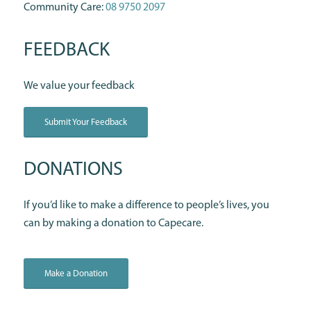
Community Care:
08 9750 2097
FEEDBACK
We value your feedback
Submit Your Feedback
DONATIONS
If you’d like to make a difference to people’s lives, you
can by making a donation to Capecare.
Make a Donation