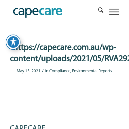
https://capecare.com.au/wp-
content/uploads/2021/05/RVA29
/
May 13, 2021
in
Compliance
,
Environmental Reports
CAPECARE