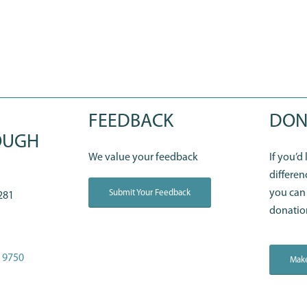
FEEDBACK
DON
OUGH
We value your feedback
If you’d
differen
you can
Submit Your Feedback
281
donatio
 9750
Make