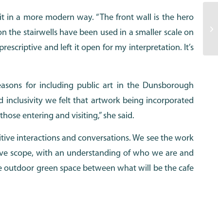
 it in a more modern way. “The front wall is the hero
 on the stairwells have been used in a smaller scale on
escriptive and left it open for my interpretation. It’s
asons for including public art in the Dunsborough
 inclusivity we felt that artwork being incorporated
hose entering and visiting,” she said.
tive interactions and conversations. We see the work
ative scope, with an understanding of who we are and
e outdoor green space between what will be the cafe