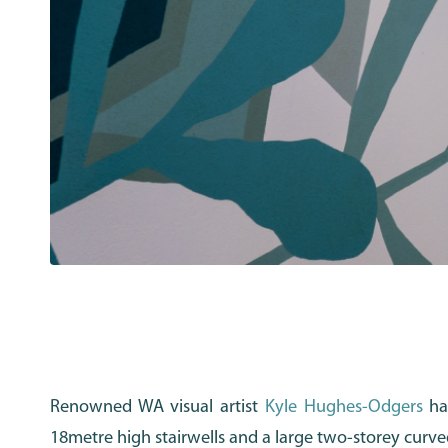
Renowned WA visual artist
Kyle Hughes-Odgers
has
18metre high stairwells and a large two-storey curve