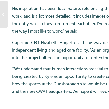
His inspiration has been local nature, referencing t
Annual Report 2019-2020
work, and is a lot more detailed. It includes images o
the entry wall so they compliment eachother. I’ve real
the way I most like to work,” he said.
Capecare CEO Elizabeth Hogarth said she was deli
independent living and aged care facility. “As an o
into the project offered an opportunity to lighten the
“We understand that human interactions are vital to
being created by Kyle as an opportunity to create c
how the spaces at the Dunsborough site would be us
and the new CWA headquarters. We hope it will evoke sm