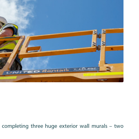
completing three huge exterior wall murals – two