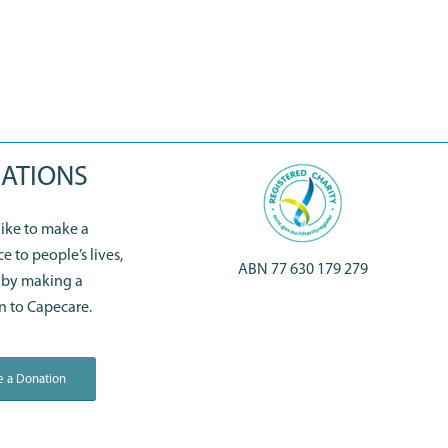
ATIONS
 like to make a
ce to people’s lives,
ABN 77 630 179 279
 by making a
n to Capecare.
 a Donation