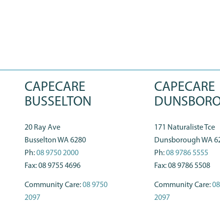
CAPECARE
CAPECARE
BUSSELTON
DUNSBOR
20 Ray Ave
171 Naturaliste Tce
Busselton WA 6280
Dunsborough WA 6
Ph:
08 9750 2000
Ph:
08 9786 5555
Fax: 08 9755 4696
Fax: 08 9786 5508
Community Care:
08 9750
Community Care:
08
2097
2097