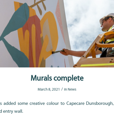
Murals complete
/
March 8, 2021
in
News
 added some creative colour to Capecare Dunsborough, 
d entry wall.