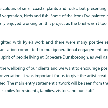
he colours of small coastal plants and rocks, but presenting
f vegetation, birds and fish. Some of the icons I’ve painted
ly enjoyed working on this project as the brief wasn’t too pr
ghted with Kyle’s work and there were many positive re
rganisation committed to multigenerational engagement and
 spirit of people living at Capecare Dunsborough, as well as t
 the wellbeing of our clients and we want to encourage posi
onversation. It was important for us to give the artist cre
ed. The main entry statement artwork will be seen from th
iles for residents, families, visitors and our staff.”