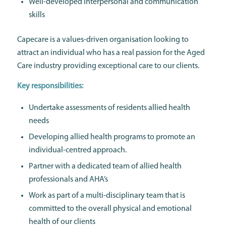
Well-developed interpersonal and communication
skills
Capecare is a values-driven organisation looking to
attract an individual who has a real passion for the Aged
Care industry providing exceptional care to our clients.
Key responsibilities:
Undertake assessments of residents allied health
needs
Developing allied health programs to promote an
individual-centred approach.
Partner with a dedicated team of allied health
professionals and AHA’s
Work as part of a multi-disciplinary team that is
committed to the overall physical and emotional
health of our clients