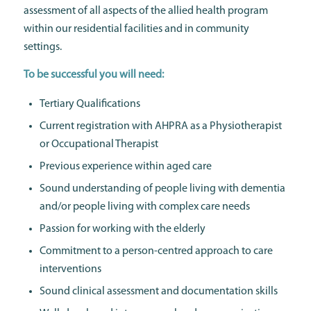
assessment of all aspects of the allied health program
within our residential facilities and in community
settings.
To be successful you will need:
Tertiary Qualifications
Current registration with AHPRA as a Physiotherapist
or Occupational Therapist
Previous experience within aged care
Sound understanding of people living with dementia
and/or people living with complex care needs
Passion for working with the elderly
Commitment to a person-centred approach to care
interventions
Sound clinical assessment and documentation skills