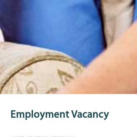
Employment Vacancy