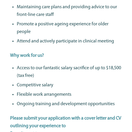
Maintaining care plans and providing advice to our
front-line care staff
Promote a positive ageing experience for older
people
Attend and actively participate in clinical meeting
Why work for us?
Access to our fantastic salary sacrifice of up to $18,500
(tax free)
Competitive salary
Flexible work arrangements
Ongoing training and development opportunities
Please submit your application with a cover letter and CV
outlining your experience to