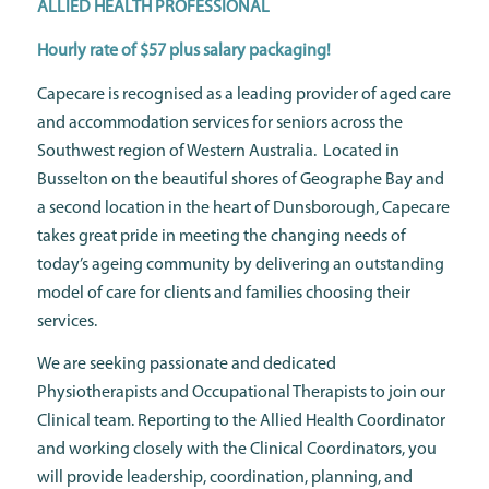
ALLIED HEALTH PROFESSIONAL
Hourly rate of $57 plus salary packaging!
Capecare is recognised as a leading provider of aged care
and accommodation services for seniors across the
Southwest region of Western Australia. Located in
Busselton on the beautiful shores of Geographe Bay and
a second location in the heart of Dunsborough, Capecare
takes great pride in meeting the changing needs of
today’s ageing community by delivering an outstanding
model of care for clients and families choosing their
services.
We are seeking passionate and dedicated
Physiotherapists and Occupational Therapists to join our
Clinical team. Reporting to the Allied Health Coordinator
and working closely with the Clinical Coordinators, you
will provide leadership, coordination, planning, and