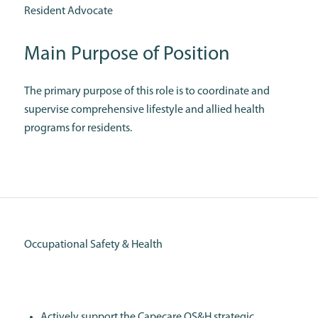
Resident Advocate
Main Purpose of Position
The primary purpose of this role is to coordinate and
supervise comprehensive lifestyle and allied health
programs for residents.
Occupational Safety & Health
Actively support the Capecare OS&H strategic