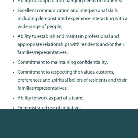
Ability to adapt to the changing needs of residents;
Excellent communication and interpersonal skills
including demonstrated experience interacting with a
wide range of people;
Ability to establish and maintain professional and
appropriate relationships with residents and/or their
families/representatives;
Commitment to maintaining confidentiality;
Commitment to respecting the values, customs,
preferences and spiritual beliefs of residents and their
families/representatives;
Ability to work as part of a team;
Demonstrated use of initiative;
Ability to cope with change and work demands;
Effective negotiation and conflict resolution skills;
and