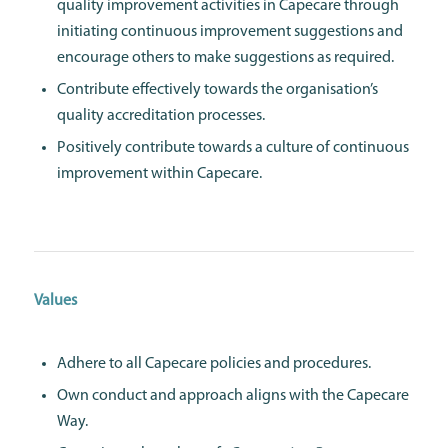
quality improvement activities in Capecare through
initiating continuous improvement suggestions and
encourage others to make suggestions as required.
Contribute effectively towards the organisation’s
quality accreditation processes.
Positively contribute towards a culture of continuous
improvement within Capecare.
Values
Adhere to all Capecare policies and procedures.
Own conduct and approach aligns with the Capecare
Way.