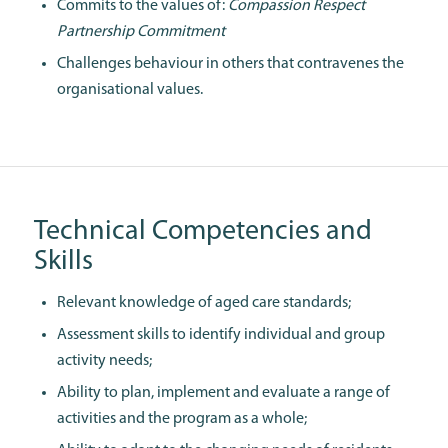
Commits to the values of:
Compassion Respect
Partnership Commitment
Challenges behaviour in others that contravenes the
organisational values.
Technical Competencies and
Skills
Relevant knowledge of aged care standards;
Assessment skills to identify individual and group
activity needs;
Ability to plan, implement and evaluate a range of
activities and the program as a whole;