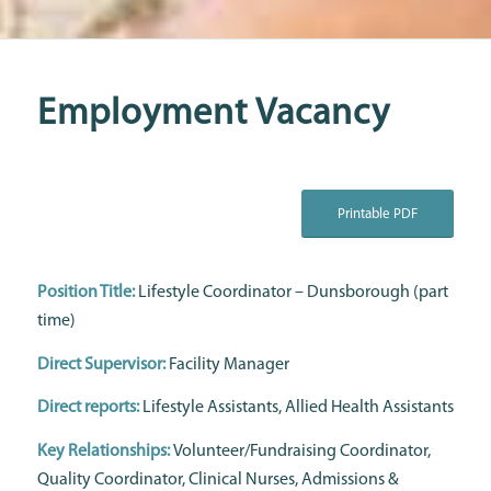
Employment Vacancy
Printable PDF
Position Title:
Lifestyle Coordinator – Dunsborough (part
time)
Direct Supervisor:
Facility Manager
Direct reports:
Lifestyle Assistants, Allied Health Assistants
Key Relationships:
Volunteer/Fundraising Coordinator,
Quality Coordinator, Clinical Nurses, Admissions &