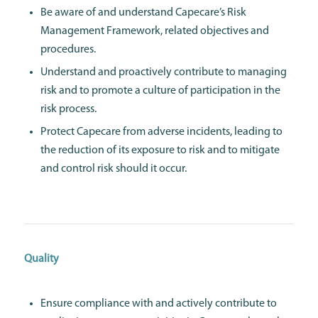
Be aware of and understand Capecare’s Risk
Management Framework, related objectives and
procedures.
Understand and proactively contribute to managing
risk and to promote a culture of participation in the
risk process.
Protect Capecare from adverse incidents, leading to
the reduction of its exposure to risk and to mitigate
and control risk should it occur.
Quality
Ensure compliance with and actively contribute to