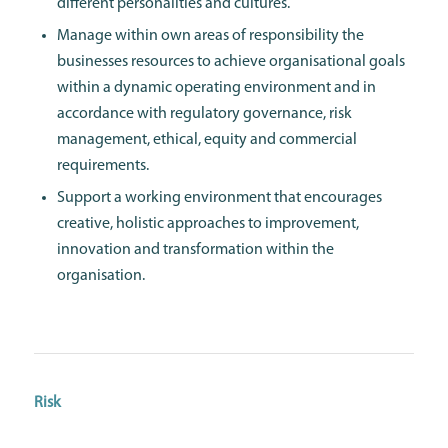
different personalities and cultures.
Manage within own areas of responsibility the
businesses resources to achieve organisational goals
within a dynamic operating environment and in
accordance with regulatory governance, risk
management, ethical, equity and commercial
requirements.
Support a working environment that encourages
creative, holistic approaches to improvement,
innovation and transformation within the
organisation.
Risk