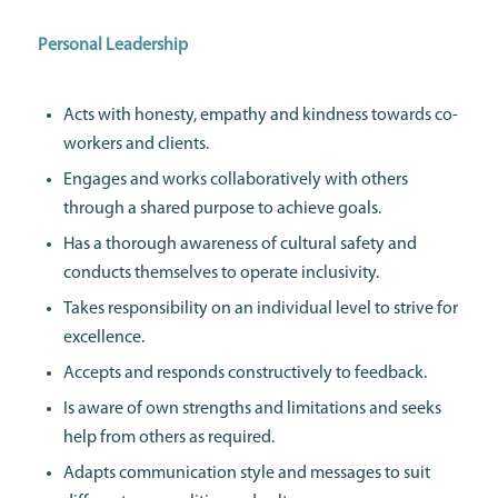
Personal Leadership
Acts with honesty, empathy and kindness towards co-
workers and clients.
Engages and works collaboratively with others
through a shared purpose to achieve goals.
Has a thorough awareness of cultural safety and
conducts themselves to operate inclusivity.
Takes responsibility on an individual level to strive for
excellence.
Accepts and responds constructively to feedback.
Is aware of own strengths and limitations and seeks
help from others as required.
Adapts communication style and messages to suit