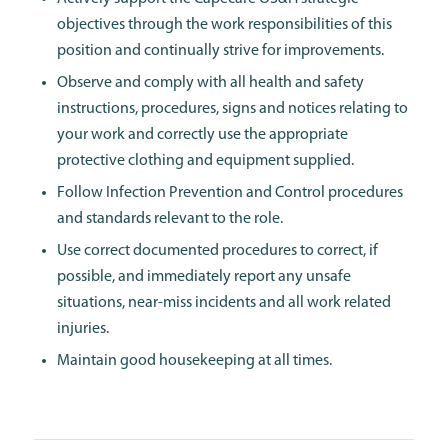
objectives through the work responsibilities of this
position and continually strive for improvements.
Observe and comply with all health and safety
instructions, procedures, signs and notices relating to
your work and correctly use the appropriate
protective clothing and equipment supplied.
Follow Infection Prevention and Control procedures
and standards relevant to the role.
Use correct documented procedures to correct, if
possible, and immediately report any unsafe
situations, near-miss incidents and all work related
injuries.
Maintain good housekeeping at all times.